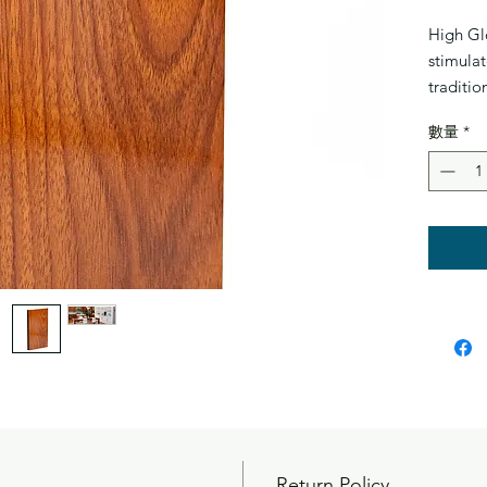
High Gl
stimulat
traditio
with hig
數量
*
and 100
water. E
Double 
and crac
makes in
can also
floors, 
subfloor
down la
Return Policy