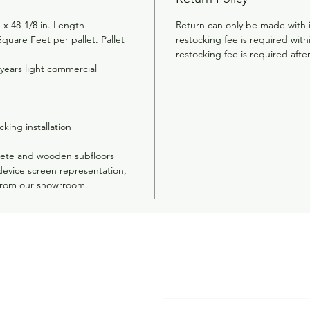
 x 48-1/8 in. Length
Return can only be made with 
quare Feet per pallet. Pallet
restocking fee is required wit
restocking fee is required afte
 years light commercial
cking installation
rete and wooden subfloors
device screen representation,
from our showrroom.