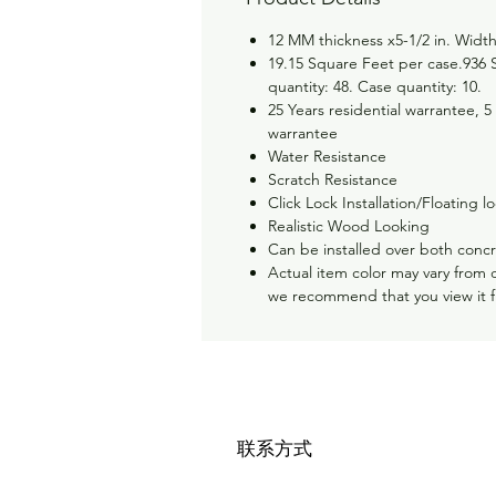
12 MM thickness x5-1/2 in. Width
19.15 Square Feet per case.936 S
quantity: 48. Case quantity: 10.
25 Years residential warrantee, 5
warrantee
Water Resistance
Scratch Resistance
Click Lock Installation/Floating lo
Realistic Wood Looking
Can be installed over both conc
Actual item color may vary from 
we recommend that you view it 
联系方式