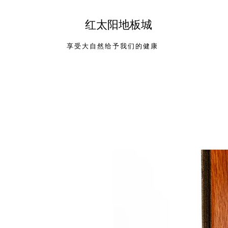
​红太阳地板城
享受大自然给予我们的健康