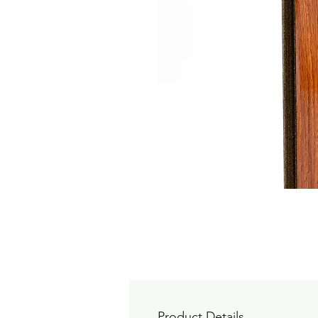
Product Details