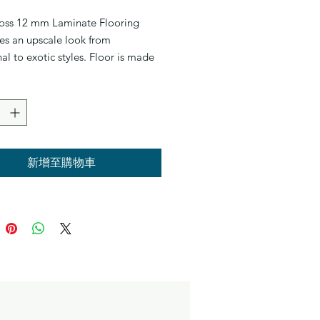
oss 12 mm Laminate Flooring
es an upscale look from
nal to exotic styles. Floor is made
hest density in laminate flooring,
% Wax sealed to prevent spill
very plank is designed with
Click Technology to prevent noise
k. Designed to interlock, which
stallation quick and easy. They
新增至購物車
 be installed over most existing
whether it’s tile, concrete or wood
. You might also opt for glue-
minate flooring.