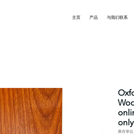
主页
产品
与我们联系
Oxf
Woo
onli
onl
庫存單位：