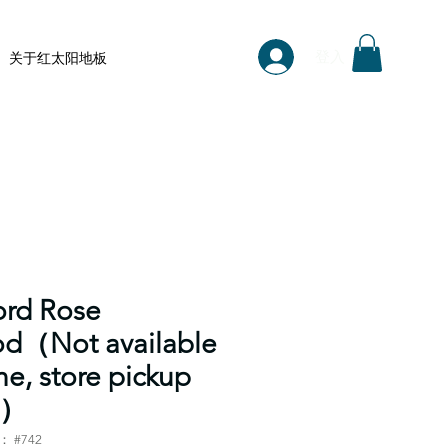
登入
关于红太阳地板
ord Rose
d（Not available
ne, store pickup
y）
 #742