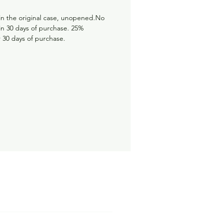
in the original case, unopened.No
hin 30 days of purchase. 25%
r 30 days of purchase.