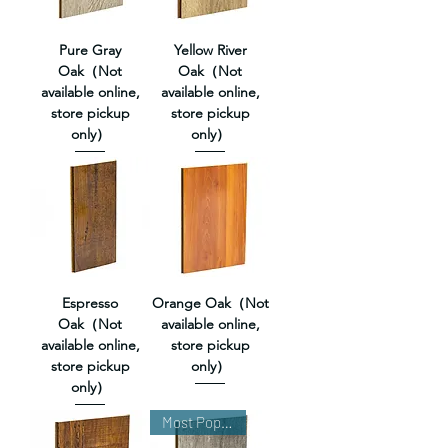
Pure Gray
Yellow River
Oak（Not
Oak（Not
available online,
available online,
store pickup
store pickup
only）
only）
Espresso
Orange Oak（Not
Oak（Not
available online,
available online,
store pickup
store pickup
only）
only）
Most Popular