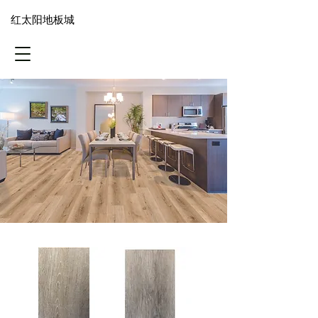
​红太阳地板城