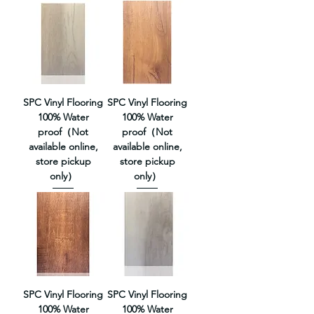
SPC Vinyl Flooring
SPC Vinyl Flooring
100% Water
100% Water
proof（Not
proof（Not
available online,
available online,
store pickup
store pickup
only）
only）
SPC Vinyl Flooring
SPC Vinyl Flooring
100% Water
100% Water