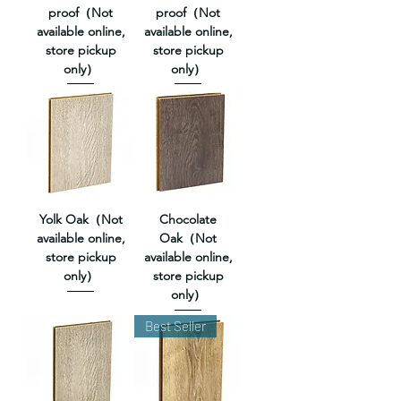
proof（Not
proof（Not
available online,
available online,
store pickup
store pickup
only）
only）
Yolk Oak（Not
Chocolate
available online,
Oak（Not
store pickup
available online,
only）
store pickup
only）
Best Seller