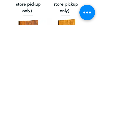
store pickup
store pickup
only）
only）
High Gloss
High Gloss
Mahogany（Not
Original
available online,
Cherry（Not
store pickup
available online,
only）
store pickup
only）