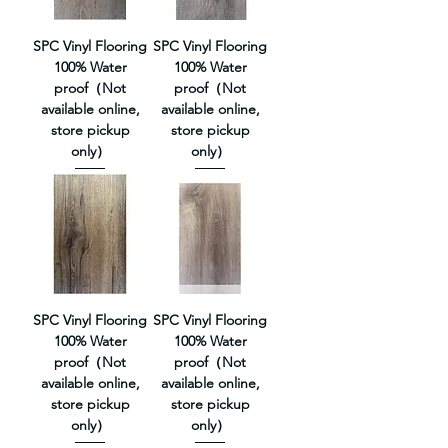
SPC Vinyl Flooring
SPC Vinyl Flooring
100% Water
100% Water
proof（Not
proof（Not
available online,
available online,
store pickup
store pickup
only）
only）
SPC Vinyl Flooring
SPC Vinyl Flooring
100% Water
100% Water
proof（Not
proof（Not
available online,
available online,
store pickup
store pickup
only）
only）