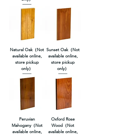
Natural Oak（Not
Sunset Oak（Not
available online,
available online,
store pickup
store pickup
only）
only）
Peruvian
Oxford Rose
Mahogany（Not
Wood（Not
available online,
available online,