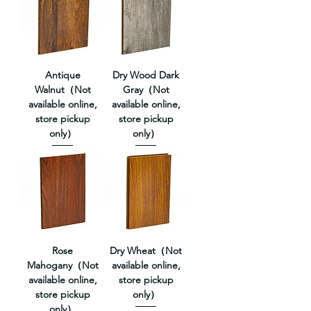
Antique
Dry Wood Dark
Walnut（Not
Gray（Not
available online,
available online,
store pickup
store pickup
only）
only）
Rose
Dry Wheat（Not
Mahogany（Not
available online,
available online,
store pickup
store pickup
only）
only）